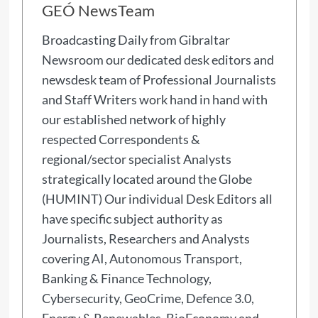
GEÓ NewsTeam
Broadcasting Daily from Gibraltar
Newsroom our dedicated desk editors and
newsdesk team of Professional Journalists
and Staff Writers work hand in hand with
our established network of highly
respected Correspondents &
regional/sector specialist Analysts
strategically located around the Globe
(HUMINT) Our individual Desk Editors all
have specific subject authority as
Journalists, Researchers and Analysts
covering AI, Autonomous Transport,
Banking & Finance Technology,
Cybersecurity, GeoCrime, Defence 3.0,