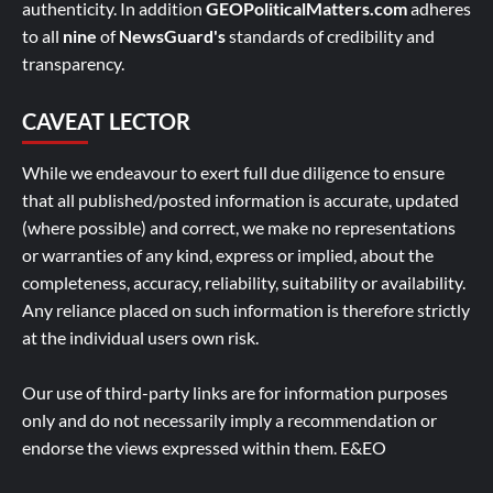
authenticity. In addition
GEOPoliticalMatters.com
adheres
to all
nine
of
NewsGuard's
standards of credibility and
transparency.
CAVEAT LECTOR
While we endeavour to exert full due diligence to ensure
that all published/posted information is accurate, updated
(where possible) and correct, we make no representations
or warranties of any kind, express or implied, about the
completeness, accuracy, reliability, suitability or availability.
Any reliance placed on such information is therefore strictly
at the individual users own risk.
Our use of third-party links are for information purposes
only and do not necessarily imply a recommendation or
endorse the views expressed within them. E&EO