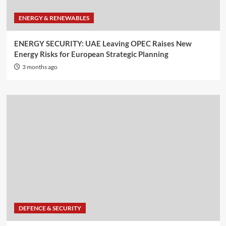
ENERGY & RENEWABLES
ENERGY SECURITY: UAE Leaving OPEC Raises New
Energy Risks for European Strategic Planning
3 months ago
DEFENCE & SECURITY