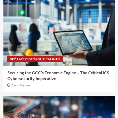
GEÓ LATEST GEOPOLITICAL INTEL
Securing the GCC’s Economic Engine – The Critical ICS
Cybersecurity Imperative
8 months ago