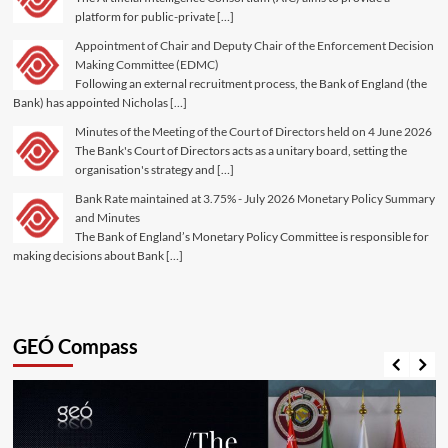
platform for public-private […]
Appointment of Chair and Deputy Chair of the Enforcement Decision
Making Committee (EDMC)
Following an external recruitment process, the Bank of England (the
Bank) has appointed Nicholas […]
Minutes of the Meeting of the Court of Directors held on 4 June 2026
The Bank's Court of Directors acts as a unitary board, setting the
organisation's strategy and […]
Bank Rate maintained at 3.75% - July 2026 Monetary Policy Summary
and Minutes
The Bank of England’s Monetary Policy Committee is responsible for
making decisions about Bank […]
GEÓ Compass