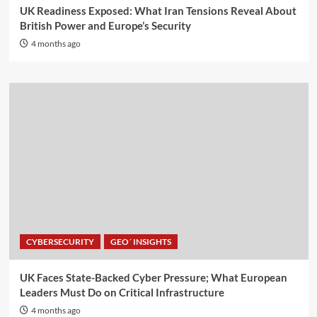
UK Readiness Exposed: What Iran Tensions Reveal About
British Power and Europe’s Security
4 months ago
CYBERSECURITY
GEO´ INSIGHTS
UK Faces State-Backed Cyber Pressure; What European
Leaders Must Do on Critical Infrastructure
4 months ago