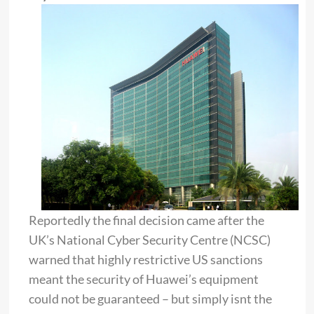
Reportedly the final decision came after the
UK’s National Cyber Security Centre (NCSC)
warned that highly restrictive US sanctions
meant the security of Huawei’s equipment
could not be guaranteed – but simply isnt the