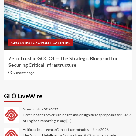
GEÓ LATEST GEOPOLITICAL INTEL
Zero Trust in GCC OT – The Strategic Blueprint for
Securing Critical Infrastructure
9 months ago
GEÓ LiveWire
Green notice 2026/02
Green notices cover significant and/or significant proposals for Bank
of England reporting. If any […]
Artificial Intelligence Consortium minutes – June 2026
The Artificial Intelligence Consortium (AIC) aims to provide a