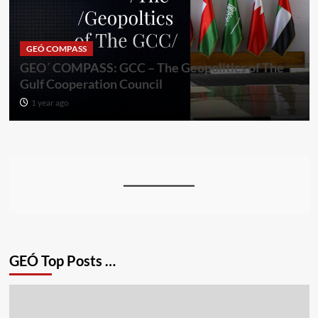
GEÓ COMPASS
GEO´ COMPASS: GCC – The Geopolitics of The
Gulf Cooperation Council
1 year ago
GEÓ Top Posts …