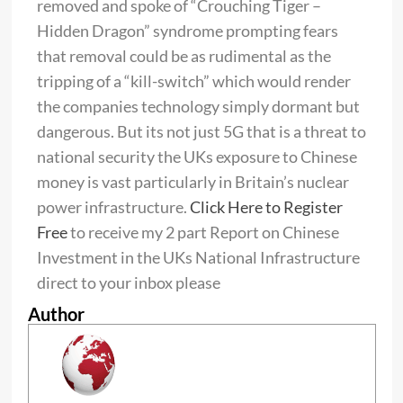
removed and spoke of “Crouching Tiger –
Hidden Dragon” syndrome prompting fears
that removal could be as rudimental as the
tripping of a “kill-switch” which would render
the companies technology simply dormant but
dangerous.
But its not just 5G that is a threat to
national security the UKs exposure to Chinese
money is vast particularly in Britain’s nuclear
power infrastructure.
Click Here to Register
Free
t
o receive my 2 part Report on Chinese
Investment in the UKs National Infrastructure
direct to your inbox please
Author