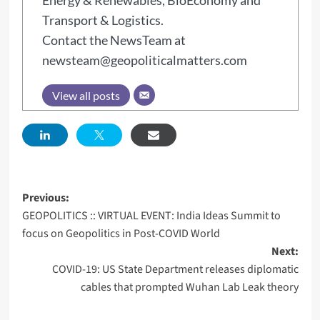
Energy & Renewables, BioEconomy and
Transport & Logistics.
Contact the NewsTeam at
newsteam@geopoliticalmatters.com
View all posts
Previous:
GEOPOLITICS :: VIRTUAL EVENT: India Ideas Summit to
focus on Geopolitics in Post-COVID World
Next:
COVID-19: US State Department releases diplomatic
cables that prompted Wuhan Lab Leak theory