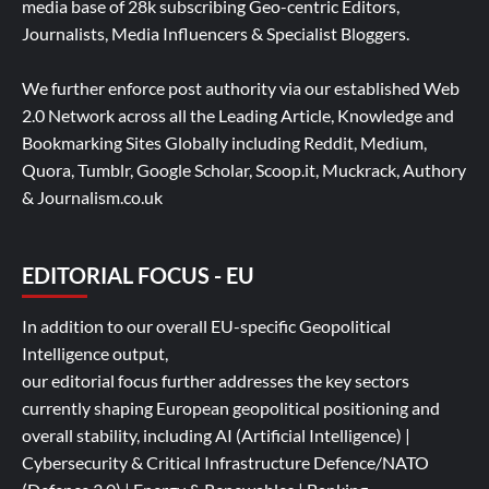
media base of 28k subscribing Geo-centric Editors,
Journalists, Media Influencers & Specialist Bloggers.
We further enforce post authority via our established Web
2.0 Network across all the Leading Article, Knowledge and
Bookmarking Sites Globally including Reddit, Medium,
Quora, Tumblr, Google Scholar, Scoop.it, Muckrack, Authory
& Journalism.co.uk
EDITORIAL FOCUS - EU
In addition to our overall EU-specific Geopolitical
Intelligence output,
our editorial focus further addresses the key sectors
currently shaping European geopolitical positioning and
overall stability, including AI (Artificial Intelligence) |
Cybersecurity & Critical Infrastructure Defence/NATO