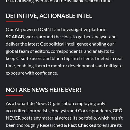
P1#1 drawing over 42% of the available search traffic.
DEFINITIVE, ACTIONABLE INTEL
Our AI-powered OSINT and investigative platform,
SCARAB
, works around the clock to gather, analyse, and
deliver the latest Geopolitical intelligence enabling our
global team of editors, correspondents, and analysts to
keep C-suite users and blue-chip intel clients briefed in real
time, enabling them to monitor developments and mitigate
exposure with confidence.
NO FAKE NEWS HERE EVER!
As a bona-fide News Organisation employing only
accredited Journalists, Analysts and Correspondents,
GEÓ
NEVER posts any material across its portfolio, which hasn't
been thoroughly Researched &
Fact Checked
to ensure its