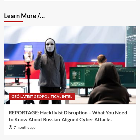
Learn More /…
GEÓ LATEST GEOPOLITICAL INTEL
REPORTAGE: Hacktivist Disruption – What You Need
to Know About Russian‑Aligned Cyber Attacks
7 months ago