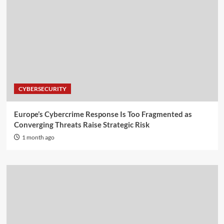
CYBERSECURITY
Europe’s Cybercrime Response Is Too Fragmented as
Converging Threats Raise Strategic Risk
1 month ago