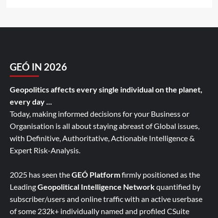
GEÓ IN 2026
Geopolitics affects every single individual on the planet,
every day ...
Today, making informed decisions for your Business or
Organisation is all about staying abreast of Global issues,
with Definitive, Authoritative, Actionable Intelligence &
Expert Risk-Analysis.
2025 has seen the
GEÓ Platform
firmly positioned as the
Leading
Geopolitical Intelligence Network
quantified by
subscriber/users and online traffic with an active userbase
of some 232k+ individually named and profiled CSuite