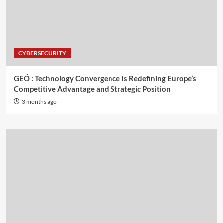
CYBERSECURITY
GEÓ : Technology Convergence Is Redefining Europe’s
Competitive Advantage and Strategic Position
3 months ago