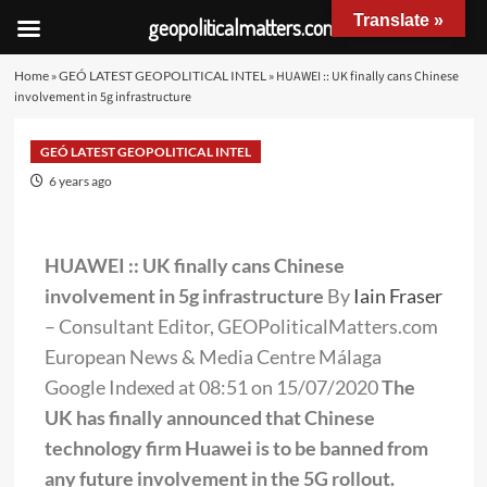
Translate »
geopoliticalmatters.com
Home
»
GEÓ LATEST GEOPOLITICAL INTEL
»
HUAWEI :: UK finally cans Chinese
involvement in 5g infrastructure
GEÓ LATEST GEOPOLITICAL INTEL
6 years ago
HUAWEI :: UK finally cans Chinese
involvement in 5g infrastructure
By
Iain Fraser
– Consultant Editor, GEOPoliticalMatters.com
European News & Media Centre Málaga
Google Indexed at 08:51 on 15/07/2020
The
UK has finally announced that Chinese
technology firm Huawei is to be banned from
any future involvement in the 5G rollout.