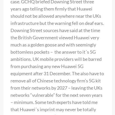
case. GCHQ briefed Downing Street three
years ago telling them firmly that Huawei
should not be allowed anywhere near the UKs
infrastructure but the warning fell on deaf ears.
Downing Street sources have said at the time
the British Government viewed Huawei very
much as a golden goose and with seemingly
bottomless pockets – the answer to it´s 5G
ambitions. UK mobile providers will be barred
from purchasing any new Huawei 5G
equipment after 31 December. The also have to
remove all of Chinese technology firm’s 5G kit
from their networks by 2027 – leaving the UKs
networks “vulnerable” for the next seven years
– minimum. Some tech experts have told me
that Huawei´s imprint may never be totally