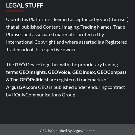
LEGAL STUFF
Use of this Platform is deemed acceptance by you (the user)
that all published Content, Imaging, Trading Names, Trade
Phrases and associated material is protected by
International Copyright and where asserted is a Registered
Trademark of its respective owner.
The
GEÓ
Device together with the proprietary trading
terms
GEÓInsights, GEÓVoice, GEÓIndex, GEÓCompass
& The GEÓPoliticist
are registered trademarks of
ArgusGPI.com
GEÓ is published under enduring contract
by IfOnlyCommunications Group
GEÓ is Published By ArgusGPI.com