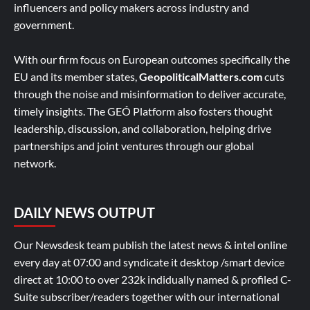
influencers and policy makers across industry and
government.
With our firm focus on European outcomes specifically the
EU and its member states,
GeopoliticalMatters.com
cuts
through the noise and misinformation to deliver accurate,
timely insights. The GEÓ Platform also fosters thought
leadership, discussion, and collaboration, helping drive
partnerships and joint ventures through our global
network.
DAILY NEWS OUTPUT
Our Newsdesk team publish the latest news & intel online
every day at 07:00 and syndicate it desktop /smart device
direct at 10:00 to over 232k indidually named & profiled C-
Suite subscriber/readers together with our international