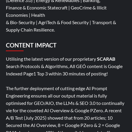
(Defence 3.0) | Energy & Renewables | Banking,
Finance & Economic Statecraft | GeoCrime & Illicit
Economies | Health
& Bio-Security | AgriTech & Food Security | Transport &
Supply Chain Resilience.
CONTENT IMPACT
Utilising the latest version of our proprietary
SCARAB
Search Protocols & Algorithms, All GEÓ content is Google
Indexed Page1 Top 3 within 30 minutes of posting!
The further deployment of cutting edge AI Prompt
Engineering ensures all our output material is fully
optimised for GEO/AIO, the LLMs & SEO 3.0 to continually
vie for the coveted AI Overview & Google PZero. A recent
A/B Test (July 2025) showed that from 20 articles; 10
Secured the AI Overview, 8 = Google PZero & 2 = Google